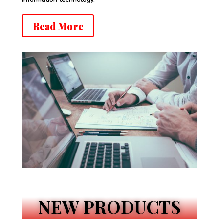
Read More
NEW PRODUCTS