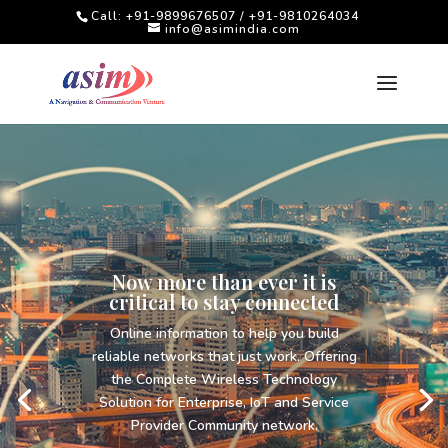
Call: +91-9899676507 / +91-9810264034
info@asimindia.com
Techniques and Tools for
Monitoring Forest and
Wildlife
A wide Range of Products and Solutions
for Forestry and Wildlife DFO’s to improve
and monitor the Ranges under there
control.