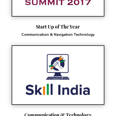
Start Up of The Year
Communication & Navigation Technology
Communication & Technology