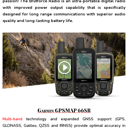
passion!
The Brutforce Radio is an ultra-portable digital radio
with improved power output capability that is specifically
designed for long range communications with superior audio
quality and long-lasting battery life.
Garmin GPSMAP 66SR
Multi-band
technology and expanded GNSS support (GPS,
GLONASS, Galileo, QZSS and IRNSS) provide optimal accuracy in