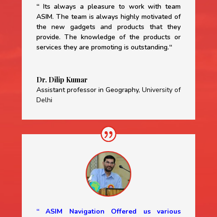
“
Its always a pleasure to work with team
ASIM. The team is always highly motivated of
the new gadgets and products that they
provide. The knowledge of the products or
services they are promoting is outstanding.
“
Dr. Dilip Kumar
Assistant professor in Geography
,
University of
Delhi
“ ASIM Navigation Offered us various