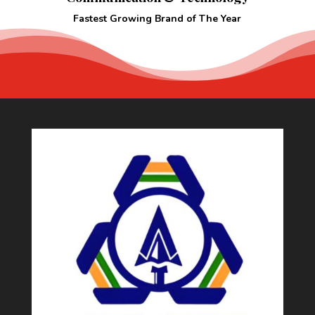
Fastest Growing Brand of The Year