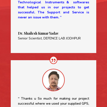
Technological Instruments & softwares
that helped us in our projects to get
successful. The Support and Service is
never an issue with them. ”
Dr. Shailesh Kumar Yadav
Senior Scientist
,
DEFENCE LAB JODHPUR
“
Thanks u So much for making our project
successful where we used your supplied GPS,