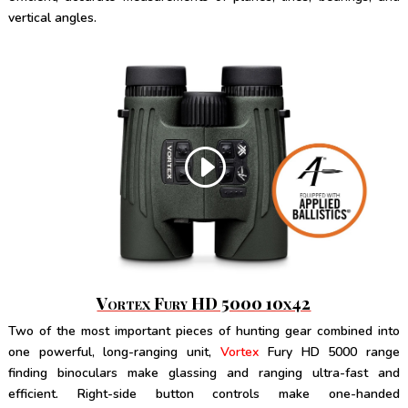
vertical angles.
Vortex Fury HD 5000 10x42
Two of the most important pieces of hunting gear combined into
one powerful, long-ranging unit,
Vortex
Fury HD 5000 range
finding binoculars make glassing and ranging ultra-fast and
efficient. Right-side button controls make one-handed