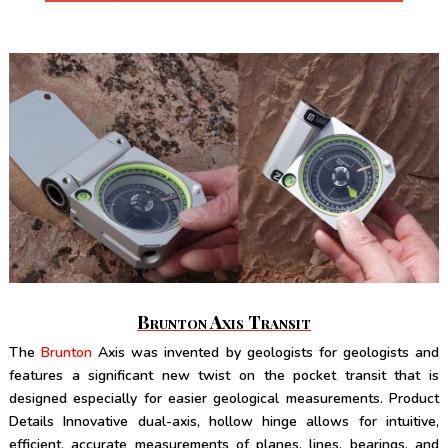
Brunton Axis Transit
The
Brunton
Axis was invented by geologists for geologists and
features a significant new twist on the pocket transit that is
designed especially for easier geological measurements. Product
Details Innovative dual-axis, hollow hinge allows for intuitive,
efficient, accurate measurements of planes, lines, bearings, and