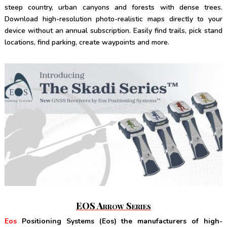
steep country, urban canyons and forests with dense trees.
Download high-resolution photo-realistic maps directly to your
device without an annual subscription. Easily find trails, pick stand
locations, find parking, create waypoints and more.
EOS Arrow Series
Eos
Positioning Systems (Eos) the manufacturers of high-