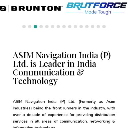
ASIM Navigation India (P)
Ltd. is Leader in India
Communication &
Technology
ASIM Navigation India (P) Ltd. (Formerly as Asim
Industries) being the front runners in the industry, with
over a decade of experience for providing distribution
services in all areas of communication, networking &
information technology.