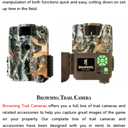
manipulation of both functions quick and easy, cutting down on set
up time in the field.
Browning Trail Camera
Browning Trail Cameras
offers you a full line of trail cameras and
related accessories to help you capture great images of the game
on your property. Our complete line of trail cameras and
accessories have been designed with you in mind, to deliver