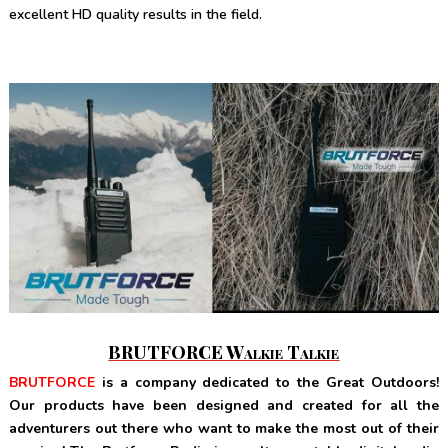
excellent HD quality results in the field.
BRUTFORCE Walkie Talkie
BRUTFORCE
is a company dedicated to the Great Outdoors!
Our products have been designed and created for all the
adventurers out there who want to make the most out of their