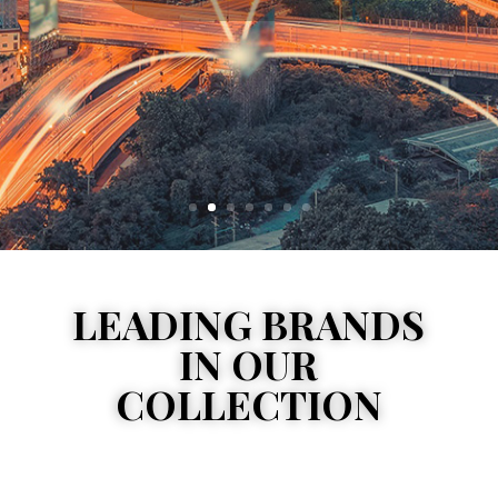
LEADING BRANDS
IN OUR
COLLECTION