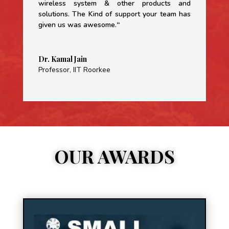
wireless system & other products and
solutions. The Kind of support your team has
given us was awesome.
“
Dr. Kamal Jain
Professor
,
IIT Roorkee
OUR AWARDS