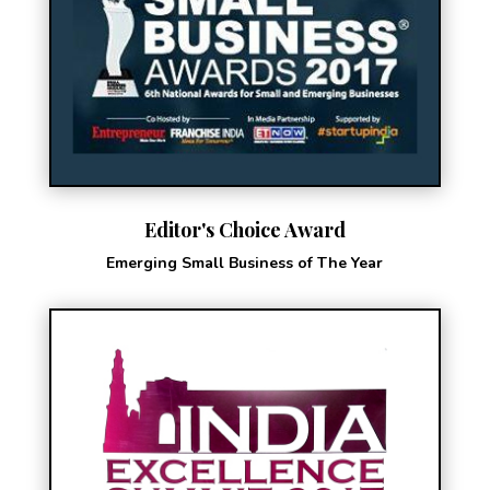
Editor's Choice Award
Emerging Small Business of The Year