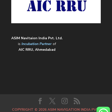
ASIM Navitaion India Pvt. Ltd.
is
Incubation Partne
r
of
AIC RRU, Ahmedabad
COPYRIGHT © 2026 ASIM NAVIGATION INDIA PVT.