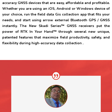
accuracy GNSS devices that are easy, affordable and profitable.
Whether you are using an iOS, Android or Windows device of
your choice, run the field data Gis collection app that fits your
needs, and start using arrow external Bluetooth GPS / GNSS
instantly
. The New Skadi Series™ GNSS receivers put the
power of RTK In Your Hand™ through several new unique,
patented features that maximize field productivity, safety, and
flexibility during high-accuracy data collection
.