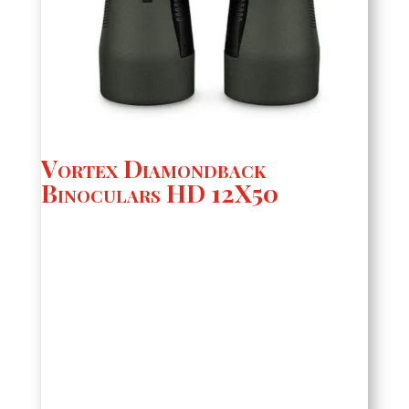
Vortex Diamondback
Binoculars HD 12X50