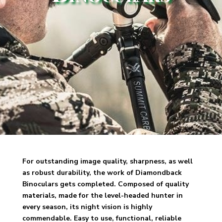
For outstanding image quality, sharpness, as well
as robust durability, the work of
Diamondback
Binoculars gets completed. Composed of quality
materials, made for the level-headed hunter in
every season, its night vision is highly
commendable. Easy to use, functional, reliable