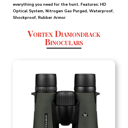
everything you need for the hunt. Features: HD
Optical System, Nitrogen Gas Purged, Waterproof,
Shockproof, Rubber Armor
Vortex Diamondback
Binoculars