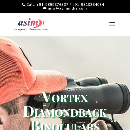
Call: +91-9899676507 / +91-9810264034
info@asimindia.com
Vortex
Diamondback
Binoculars