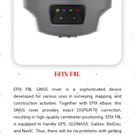
EFIX F8L
EFIX F8L GNSS rover is a sophisticated device
developed for various uses in surveying, mapping, and
construction activities. Together with EFIX eBase, this
GNSS rover provides exact DGPS/RTK correction,
resulting in high-quality centimeter positioning. EFIX F8L
is equipped to handle GPS, GLONASS, Galileo, BeiDou,
and NavIC. Thus, there will be no problems with getting