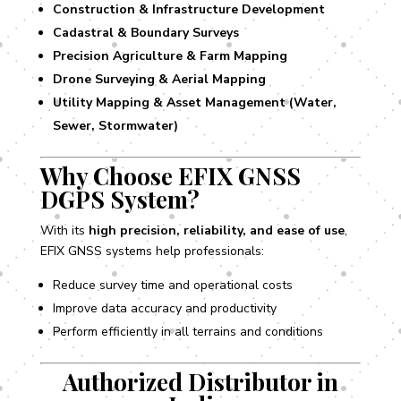
Construction & Infrastructure Development
Cadastral & Boundary Surveys
Precision Agriculture & Farm Mapping
Drone Surveying & Aerial Mapping
Utility Mapping & Asset Management (Water,
Sewer, Stormwater)
Why Choose EFIX GNSS
DGPS System?
With its
high precision, reliability, and ease of use
,
EFIX GNSS systems help professionals:
Reduce survey time and operational costs
Improve data accuracy and productivity
Perform efficiently in all terrains and conditions
Authorized Distributor in