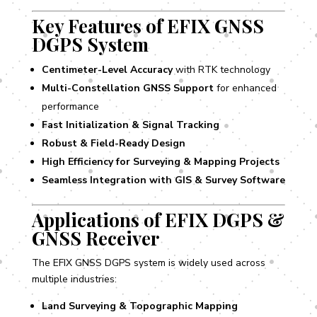
Key Features of EFIX GNSS
DGPS System
Centimeter-Level Accuracy
with RTK technology
Multi-Constellation GNSS Support
for enhanced
performance
Fast Initialization & Signal Tracking
Robust & Field-Ready Design
High Efficiency for Surveying & Mapping Projects
Seamless Integration with GIS & Survey Software
Applications of EFIX DGPS &
GNSS Receiver
The EFIX GNSS DGPS system is widely used across
multiple industries:
Land Surveying & Topographic Mapping