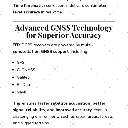
Time Kinematic)
correction, it delivers
centimeter-
level accuracy
in real-time.
Advanced GNSS Technology
for Superior Accuracy
EFIX DGPS receivers are powered by
multi-
constellation GNSS support
, including:
GPS
GLONASS
Galileo
BeiDou
NavIC
This ensures
faster satellite acquisition, better
signal reliability, and improved accuracy
, even in
challenging environments such as urban areas, forests,
and rugged terrains.