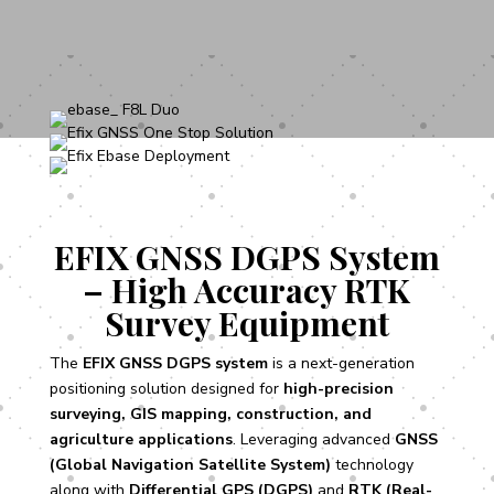
EFIX GNSS DGPS System
– High Accuracy RTK
Survey Equipment
The
EFIX GNSS DGPS system
is a next-generation
positioning solution designed for
high-precision
surveying, GIS mapping, construction, and
agriculture applications
. Leveraging advanced
GNSS
(Global Navigation Satellite System)
technology
along with
Differential GPS (DGPS)
and
RTK (Real-