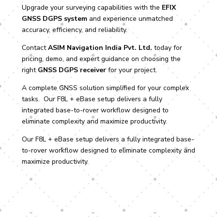
Upgrade your surveying capabilities with the
EFIX
GNSS DGPS system
and experience unmatched
accuracy, efficiency, and reliability.
Contact
ASIM Navigation India Pvt. Ltd.
today for
pricing, demo, and expert guidance on choosing the
right
GNSS DGPS receiver
for your project.
A complete GNSS solution simplified for your complex
tasks. Our F8L + eBase setup delivers a fully
integrated base-to-rover workflow designed to
eliminate complexity and maximize productivity.
Our F8L + eBase setup delivers a fully integrated base-
to-rover workflow designed to eliminate complexity and
maximize productivity.