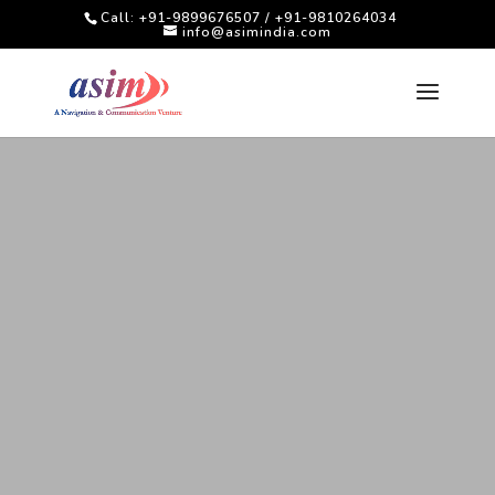
Call: +91-9899676507 / +91-9810264034
info@asimindia.com