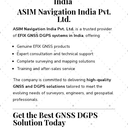
India
ASIM Navigation India Pvt.
Ltd.
ASIM Navigation India Pvt. Ltd.
is a trusted provider
of
EFIX GNSS DGPS systems in India
, offering:
Genuine EFIX GNSS products
Expert consultation and technical support
Complete surveying and mapping solutions
Training and after-sales service
The company is committed to delivering
high-quality
GNSS and DGPS solutions
tailored to meet the
evolving needs of surveyors, engineers, and geospatial
professionals.
Get the Best GNSS DGPS
Solution Today