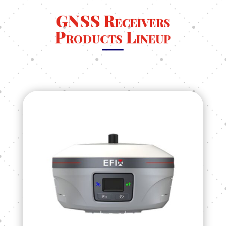
GNSS Receivers
Products Lineup