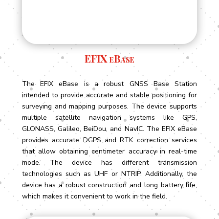
EFIX eBase
The EFIX eBase is a robust GNSS Base Station
intended to provide accurate and stable positioning for
surveying and mapping purposes. The device supports
multiple satellite navigation systems like GPS,
GLONASS, Galileo, BeiDou, and NavIC. The EFIX eBase
provides accurate DGPS and RTK correction services
that allow obtaining centimeter accuracy in real-time
mode. The device has different transmission
technologies such as UHF or NTRIP. Additionally, the
device has a robust construction and long battery life,
which makes it convenient to work in the field.