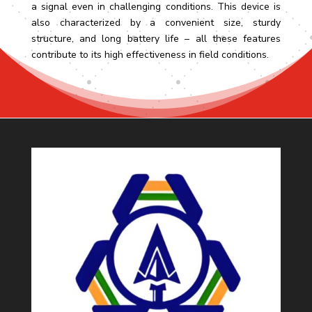
a signal even in challenging conditions. This device is
also characterized by a convenient size, sturdy
structure, and long battery life – all these features
contribute to its high effectiveness in field conditions.