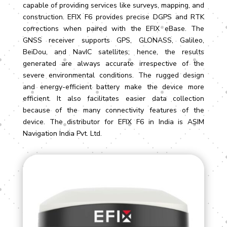
capable of providing services like surveys, mapping, and
construction. EFIX F6 provides precise DGPS and RTK
corrections when paired with the EFIX eBase. The
GNSS receiver supports GPS, GLONASS, Galileo,
BeiDou, and NavIC satellites; hence, the results
generated are always accurate irrespective of the
severe environmental conditions. The rugged design
and energy-efficient battery make the device more
efficient. It also facilitates easier data collection
because of the many connectivity features of the
device. The distributor for EFIX F6 in India is ASIM
Navigation India Pvt. Ltd.