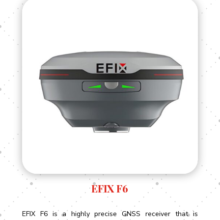
EFIX F6
EFIX F6 is a highly precise GNSS receiver that is