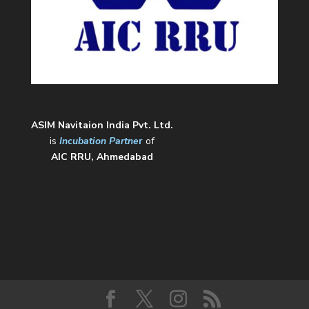
ASIM Navitaion India Pvt. Ltd.
is
Incubation Partne
r
of
AIC RRU, Ahmedabad