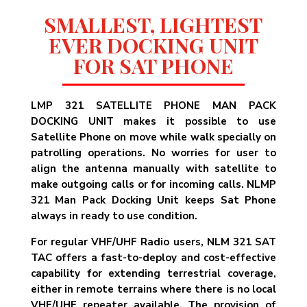
SMALLEST, LIGHTEST
EVER DOCKING UNIT
FOR SAT PHONE
LMP 321 SATELLITE PHONE MAN PACK
DOCKING UNIT makes it possible to use
Satellite Phone on move while walk specially on
patrolling operations. No worries for user to
align the antenna manually with satellite to
make outgoing calls or for incoming calls. NLMP
321 Man Pack Docking Unit keeps Sat Phone
always in ready to use condition.
For regular VHF/UHF Radio users, NLM 321 SAT
TAC offers a fast-to-deploy and cost-effective
capability for extending terrestrial coverage,
either in remote terrains where there is no local
VHF/UHF repeater available. The provision of