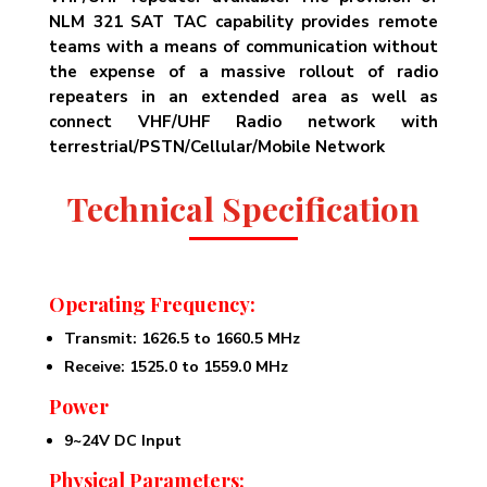
NLM 321 SAT TAC capability provides remote
teams with a means of communication without
the expense of a massive rollout of radio
repeaters in an extended area as well as
connect VHF/UHF Radio network with
terrestrial/PSTN/Cellular/Mobile Network
Technical Specification
Operating Frequency:
Transmit: 1626.5 to 1660.5 MHz
Receive: 1525.0 to 1559.0 MHz
Power
9~24V DC Input
Physical Parameters: