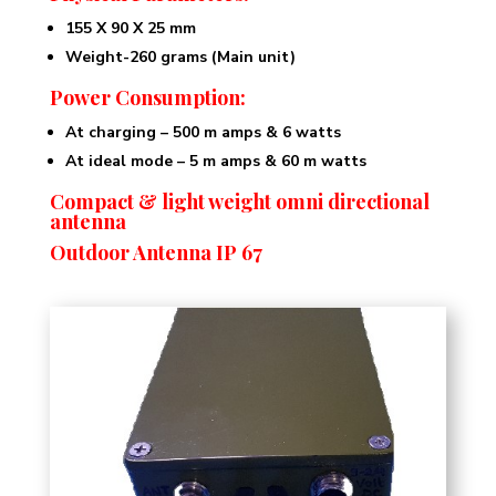
155 X 90 X 25 mm
Weight-260 grams (Main unit)
Power Consumption:
At charging – 500 m amps & 6 watts
At ideal mode – 5 m amps & 60 m watts
Compact & light weight omni directional
antenna
Outdoor Antenna IP 67