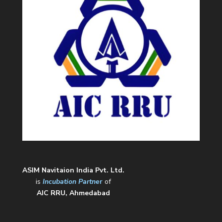
ASIM Navitaion India Pvt. Ltd.
is
Incubation Partne
r
of
AIC RRU, Ahmedabad