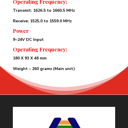
Operating Frequency:
Transmit: 1626.5 to 1660.5 MHz
Receive: 1525.0 to 1559.0 MHz
Power
9~24V DC Input
Operating Frequency:
180 X 93 X 48 mm
Weight – 260 grams (Main unit)