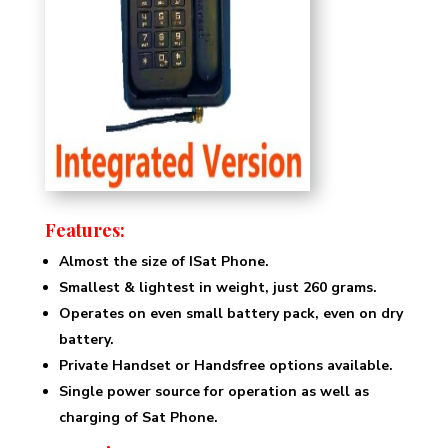
Features:
Almost the size of ISat Phone.
Smallest & lightest in weight, just 260 grams.
Operates on even small battery pack, even on dry
battery.
Private Handset or Handsfree options available.
Single power source for operation as well as
charging of Sat Phone.