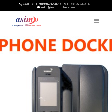
Call: +91-9899676507 / +91-9810264034
info@asimindia.com