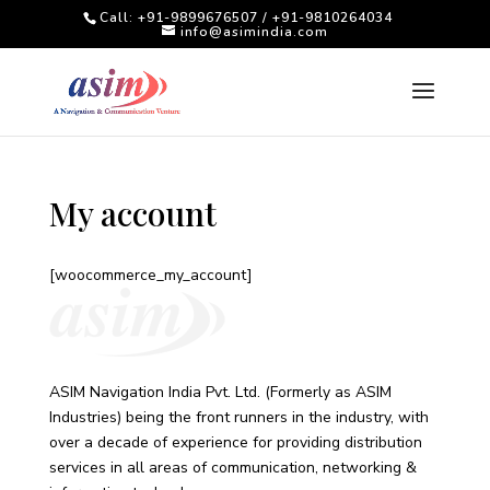
Call: +91-9899676507 / +91-9810264034
info@asimindia.com
My account
[woocommerce_my_account]
ASIM Navigation India Pvt. Ltd. (Formerly as ASIM
Industries) being the front runners in the industry, with
over a decade of experience for providing distribution
services in all areas of communication, networking &