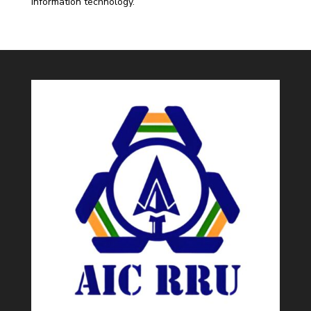
information technology.